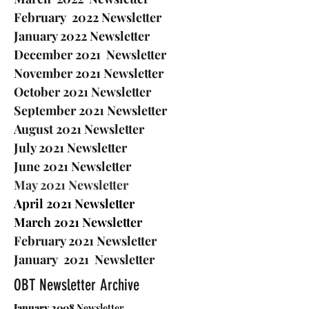
February 2022 Newsletter
January 2022 Newsletter
December 2021 Newsletter
November 2021 Newsletter
October 2021 Newsletter
S
eptember 2021 Newsletter
August 2021 Newsletter
July 2021 Newsletter
June 2021 Newsletter
May 2021 Newsletter
April 2021 Newsletter
March 2021 Newsletter
February 2021 Newsletter
J
anuary 2021 Newsletter
OBT Newsletter Archive
January 2008
Newsletter