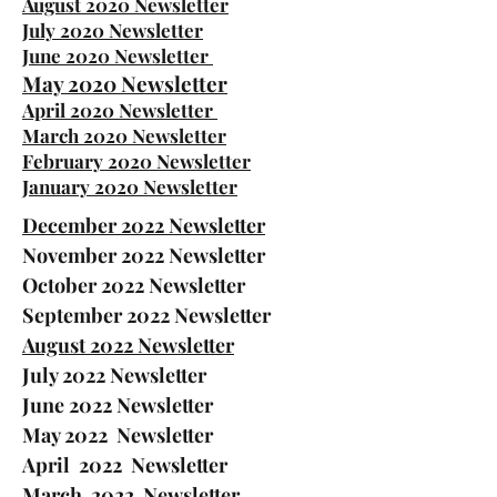
August 2020 Newsletter
July 2020 Newsletter
June 2020 Newsletter
May 2020 Newsletter
April 2020 Newsletter
March 2020 Newsletter
February 2020 Newsletter
January 2020 Newsletter
December 2022 Newsletter
November 2022
Newsletter
October 2022 Newsletter
September 2022 Newsletter
August 2022 Newsletter
July 2022 Newsletter
June 2022 Newsletter
May 2022 Newsletter
April 2022 Newsletter
March 2022 Newsletter