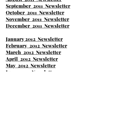
September 2011 Newsletter
October 2011 Newsletter
November 2011 Newsletter
December 2011 Newsletter
January 2012 Newsletter
February 2012 Newsletter
March 2012 Newsletter
April 2012 Newsletter
May 2012 Newsletter
June 2012 Newsletter
July 2012 Newsletter
August 2012 Newsletter
September 2012 Newsletter
October 2012 Newsletter
November 2012 Newsletter
December 2012 Newsletter
January 2013 Newsletter