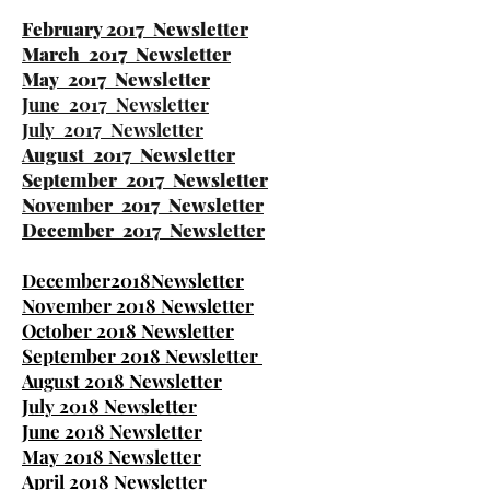
February 2017 Newsletter
March 2017 Newsletter
May 2017 Newsletter
June 2017 Newsletter
July 2017 Newsletter
August 2017 Newsletter
September 2017 Newsletter
November 2017 Newsletter
December 2017 Newsletter
December2018Newsletter
November 2018 Newsletter
October 2018 Newsletter
September 2018 Newsletter
August 2018 Newsletter
July 2018 Newsletter
June 2018 Newsletter
May 2018 Newsletter
April 2018 Newsletter