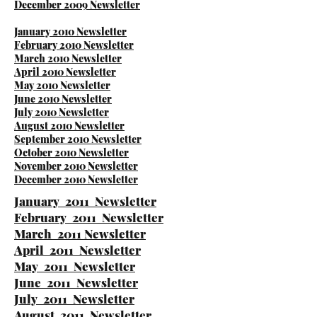
December 2009 Newsletter
January 2010 Newsletter
February 2010 Newsletter
March 2010 Newsletter
April 2010 Newsletter
May 2010 Newsletter
June 2010 Newsletter
July 2010 Newsletter
August 2010 Newsletter
September 2010 Newsletter
October 2010 Newsletter
November 2010 Newsletter
December 2010 Newsletter
January 2011 Newsletter
February 2011 Newsletter
March 2011 Newsletter
April 2011 Newsletter
May 2011 Newsletter
June 2011 Newsletter
July 2011 Newsletter
August 2011 Newsletter