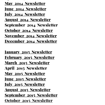
May 2014 Newsletter
June 2014 Newsletter
July 2014 Newsletter
August 2014 Newsletter
September 2014 Newsletter
October 2014 Newsletter
November 2014 Newsletter
December 2014 Newsletter
January 2015 Newsletter
February 2015 Newsletter
March 2015 Newsletter
April 2015 Newsletter
May 2015 Newsletter
June 2015 Newsletter
July 2015 Newsletter
August 2015 Newsletter
September 2015 Newsletter
October 2015 Newsletter