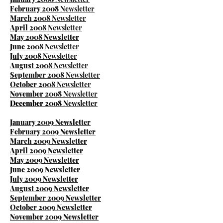
February 2008
Newsletter
March 2008
Newsletter
​April 2008
Newsletter
M
ay 2008 Newsletter
June 2008
Newsletter
July 2008
Newsletter
August 2008
Newsletter
September 2008
Newsletter
October 2008
Newsletter
November 2008
Newsletter
December 2008
Newsletter
January 2009 Newsletter
February 2009 Newsletter
March 2009 Newsletter
April 2009 Newsletter
May 2009 Newsletter
June 2009 Newsletter
J
uly 2009 Newsletter
August 2009 Newsletter
September 2009 Newsletter
October 2009 Newsletter
November 2009 Newsletter