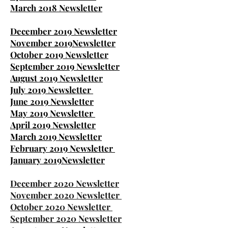
March 2018 Newsletter
December 2019 Newsletter
November 2019Newsletter
October 2019 Newsletter
September 2019 Newsletter
August 2019 Newsletter
July 2019 Newsletter
June 2019 Newsletter
May 2019 Newsletter
April 2019 Newsletter
March 2019 Newsletter
February 2019 Newsletter
January 2019
Newsletter
December 2020 Newsletter
November 2020 Newsletter
October 2020 Newsletter
September 2020 Newsletter