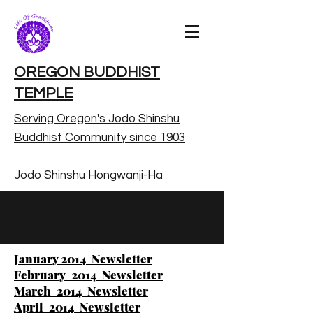
OREGON BUDDHIST
TEMPLE
Serving Oregon's Jodo Shinshu
Buddhist Community since 1903
Jodo Shinshu Hongwanji-Ha
January 2014 Newsletter
February 2014 Newsletter
March 2014 Newsletter
April 2014 Newsletter