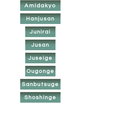
Amidakyo
Hanjusan
Junirai
Jusan
Juseige
Ougonge
Sanbutsuge
Shoshinge