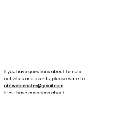
If you have questions about temple
activities and events, please write to:
obtwebmaster@gmail.com
If you have questions about
Jodoshinshu
Buddhism, please write to:
rev.vonnm@gmail.com