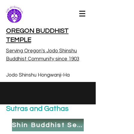
OREGON BUDDHIST
TEMPLE
Serving Oregon's Jodo Shinshu
Buddhist Community since 1903
Jodo Shinshu Hongwanji-Ha
Sutras and Gathas
Shin Buddhist Service Book