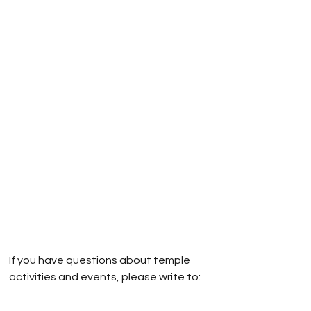
If you have questions about temple
activities and events, please write to:
obtwebmaster@gmail.com
If you have questions about