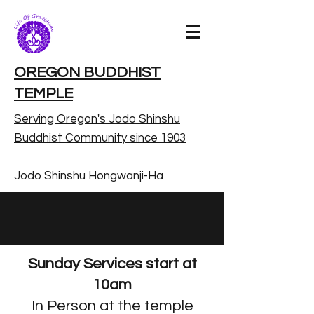
OREGON BUDDHIST
TEMPLE
Serving Oregon's Jodo Shinshu
Buddhist Community since 1903
Jodo Shinshu Hongwanji-Ha
Sunday Services start at
10am
In Person at the temple