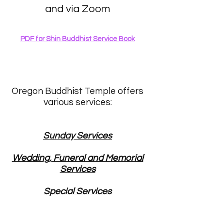
and via Zoom
PDF for Shin Buddhist Service Book
Oregon Buddhist Temple offers
various services:
Sunday Services
Wedding, Funeral and Memorial
Services
Special Services