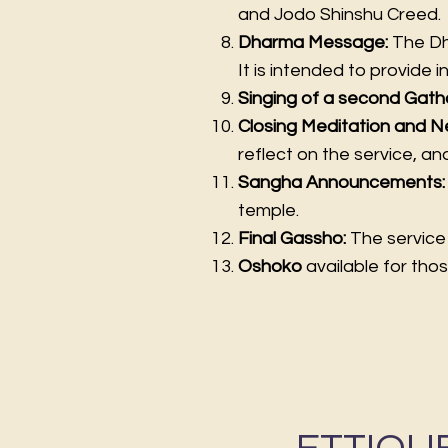
and Jodo Shinshu Creed.
Dharma Message:
The Dha
It is intended to provide i
Singing of a second Gath
Closing Meditation and N
reflect on the service, a
Sangha Announcements
temple.
Final Gassho:
The service 
Oshoko
available for thos