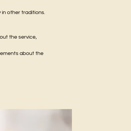
n other traditions.
out the service,
ncements about the