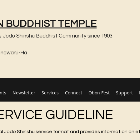
 BUDDHIST TEMPLE
s Jodo Shinshu Buddhist Community since 1903
ongwanji-Ha
nts
Newsletter
Services
Connect
Obon Fest
Support
ERVICE GUIDELINE
cal Jodo Shinshu service format and provides information on e