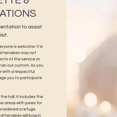
ETTE &
ATIONS
rientation to assist
sit.
eryone is welcome. It is
attendees may not
pects of the service or
than our custom. As you
 with a respectful
age you to participate
he hall. It includes the
the areas with pews for
 considered a refuge.
attendees will bow in