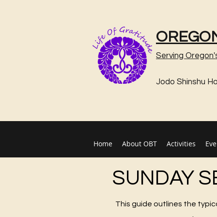
OREGON
Serving Oregon'
Jodo Shinshu H
Home
About OBT
Activities
Eve
SUNDAY S
This guide outlines the typi