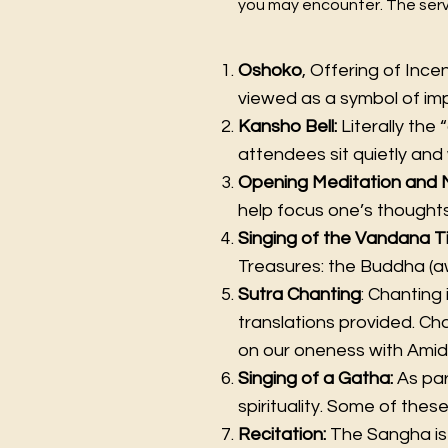
you may encounter. The servi
Oshoko
, Offering of Ince
viewed as a symbol of i
Kansho Bell:
Literally the “
attendees sit quietly and 
Opening Meditation and 
help focus one’s thoughts
Singing of the Vandana T
Treasures: the Buddha (aw
Sutra Chanting
: Chanting
translations provided. Cha
on our oneness with Ami
Singing of a Gatha:
As par
spirituality. Some of thes
Recitation:
The Sangha is 