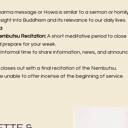
rma message or Howa is similar to a sermon or homily i
nsight into Buddhism and its relevance to our daily lives.
a
embutsu Recitation:
A short meditative period to close 
nd prepare for your week.
:
Informal time to share information, news, and annou
closes out with a final recitation of the Nembutsu.
e unable to offer incense at the beginning of service.