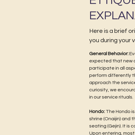
ETTIQU
EXPLAN
Here is a brief o
you during your vi
General Behavior:
Ev
expected that new 
participate in all as
perform differently 
approach the service
curiosity, we encour
in our service rituals.
Hondo:
The Hondo is t
shrine (Onaijin) and 
seating (Gejin). It is
Upon entering, most 