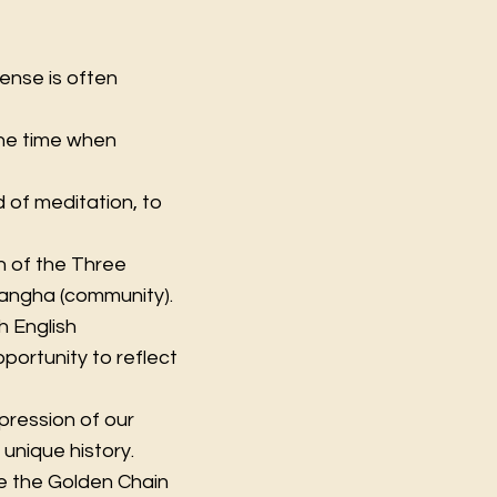
cense is often
s the time when
 of meditation, to
on of the Three
Sangha (community).
h English
portunity to reflect
xpression of our
 unique history.
de the Golden Chain