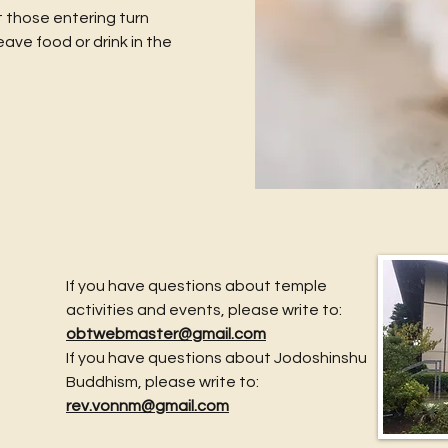
 those entering turn
eave food or drink in the
If you have questions about temple
activities and events, please write to:
obtwebmaster@gmail.com
If you have questions about Jodoshinshu
Buddhism, please write to:
rev.vonnm@gmail.com