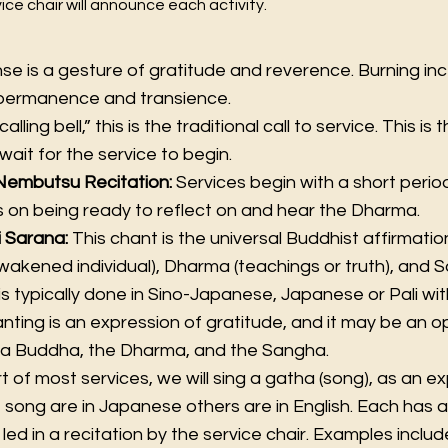
ce chair will announce each activity.
nse is a gesture of gratitude and reverence. Burning in
mpermanence and transience.
calling bell,” this is the traditional call to service. This i
wait for the service to begin.
Nembutsu Recitation:
Services begin with a short period
 on being ready to reflect on and hear the Dharma.
i Sarana:
This chant is the universal Buddhist affirmati
akened individual), Dharma (teachings or truth), and 
 is typically done in Sino-Japanese, Japanese or Pali wit
nting is an expression of gratitude, and it may be an op
da Buddha, the Dharma, and the Sangha.
t of most services, we will sing a gatha (song), as an e
e song are in Japanese others are in English. Each has a
led in a recitation by the service chair. Examples inclu