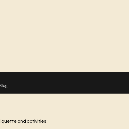
Blog
tiquette and activities