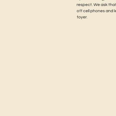
respect. We ask that
off cell phones and l
foyer.