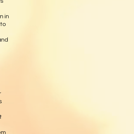
is
n in
oto
and
r
s
t
hem