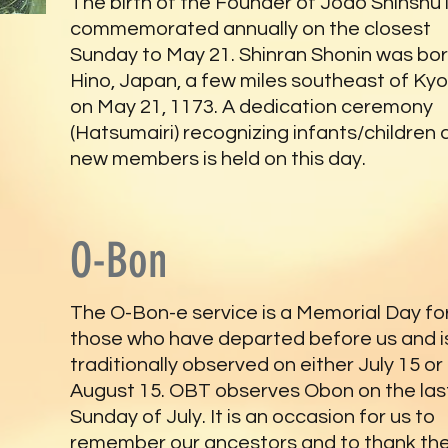
The birth of the Founder of Jodo Shinshu 
commemorated annually on the closest
Sunday to May 21. Shinran Shonin was bor
Hino, Japan, a few miles southeast of Ky
on May 21, 1173. A dedication ceremony
(Hatsumairi) recognizing infants/children 
new members is held on this day.
O-Bon
The O-Bon-e service is a Memorial Day fo
those who have departed before us and i
traditionally observed on either July 15 or
August 15. OBT observes Obon on the las
Sunday of July. It is an occasion for us to
remember our ancestors and to thank t