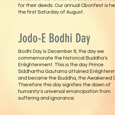
for their deeds. Our annual Obonfest is he
the first Saturday of August.
Jodo-E Bodhi Day
Bodhi Day is December 8, the day we
commemorate the historical Buddha's
Enlightenment. This is the day Prince
Siddhartha Gautama attained Enlighten
and became the Buddha, the Awakened 
Therefore this day signifies the dawn of
humanity's universal emancipation from
suffering and ignorance.