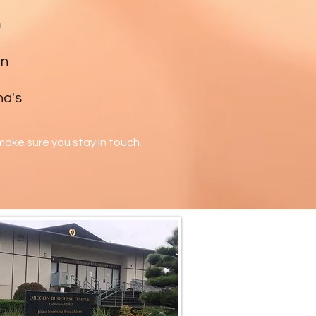
e
en
ha's
ake sure you stay in touch.