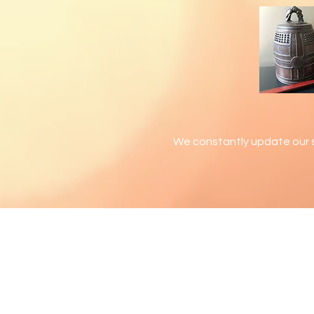
We constantly update our s