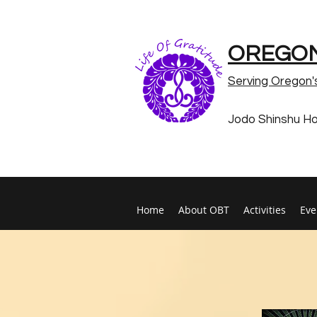
OREGON
Serving Oregon'
Jodo Shinshu H
Home
About OBT
Activities
Eve