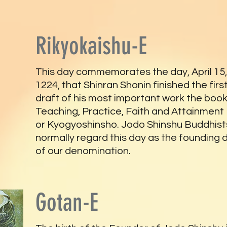
Rikyokaishu-E
This day commemorates the day, April 15,
1224, that Shinran Shonin finished the firs
draft of his most important work the book
Teaching, Practice, Faith and Attainment
or Kyogyoshinsho. Jodo Shinshu Buddhist
normally regard this day as the founding 
of our denomination.
Gotan-E