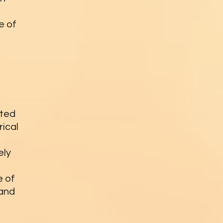
e of
ated
rical
ely
e of
 and