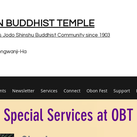
 BUDDHIST TEMPLE
s Jodo Shinshu Buddhist Community since 1903
ongwanji-Ha
nts
Newsletter
Services
Connect
Obon Fest
Support
Special Services at OBT