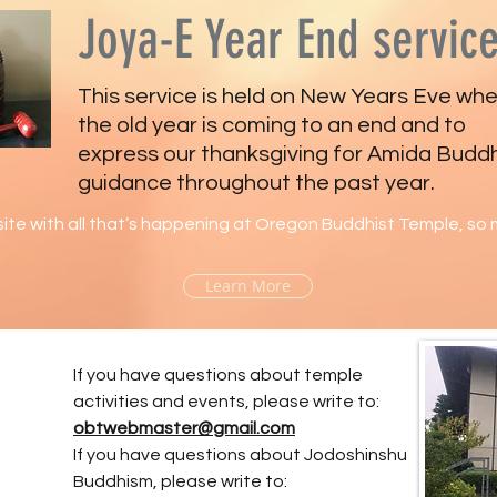
Joya-E Year End servic
This service is held on New Years Eve wh
the old year is coming to an end and to
express our thanksgiving for Amida Budd
guidance throughout the past year.
ite with all that’s happening at Oregon Buddhist Temple, so m
Learn More
If you have questions about temple
activities and events, please write to:
obtwebmaster@gmail.com
If you have questions about Jodoshinshu
Buddhism, please write to: