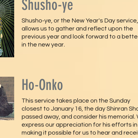
Shusho-ye
Shusho-ye, or the New Year's Day service,
allows us to gather and reflect upon the
previous year and look forward to a better
in the new year.
Ho-Onko
This service takes place on the Sunday
closest to January 16, the day Shinran Sh
passed away, and consider his memorial.
express our appreciation for his efforts in
making it possible for us to hear and rece