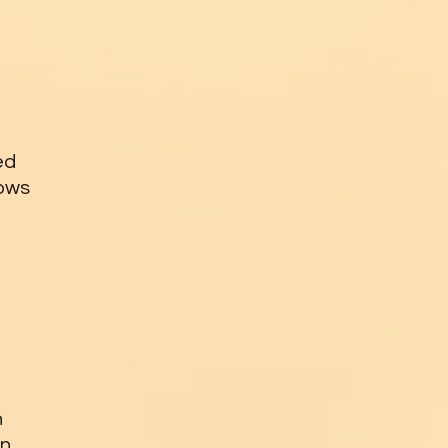
ed
lows
n
an