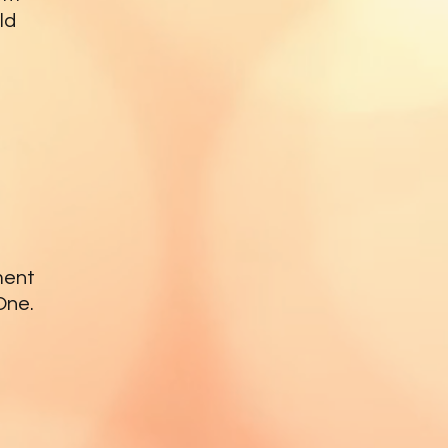
ld
ment
One.