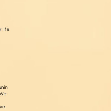
 life
onin
 We
ive