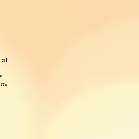
t
 of
s
day