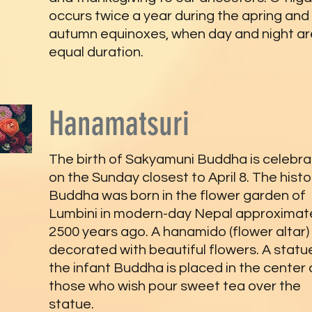
occurs twice a year during the apring and
autumn equinoxes, when day and night ar
equal duration.
Hanamatsuri
The birth of Sakyamuni Buddha is celebr
on the Sunday closest to April 8. The histo
Buddha was born in the flower garden of
Lumbini in modern-day Nepal approximat
2500 years ago. A hanamido (flower altar)
decorated with beautiful flowers. A statu
the infant Buddha is placed in the center
those who wish pour sweet tea over the
statue.