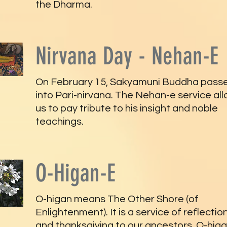
the Dharma.
Nirvana Day - Nehan-E
On February 15, Sakyamuni Buddha pass
into Pari-nirvana. The Nehan-e service al
us to pay tribute to his insight and noble
teachings.
O-Higan-E
O-higan means The Other Shore (of
Enlightenment). It is a service of reflectio
and thanksgiving to our ancestors. O-hig