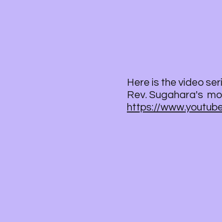
Here is the video se
Rev. Sugahara's mor
https://www.youtu