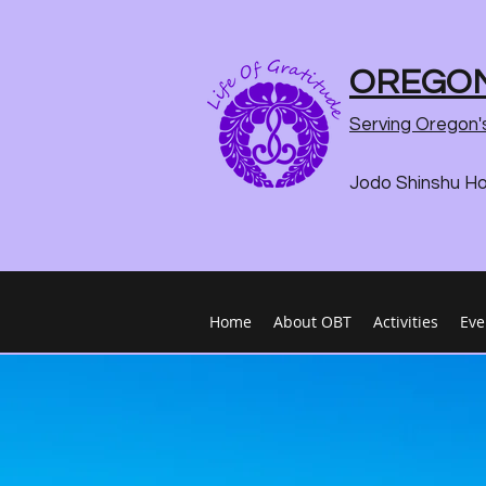
OREGON
Serving Oregon'
Jodo Shinshu H
Home
About OBT
Activities
Eve