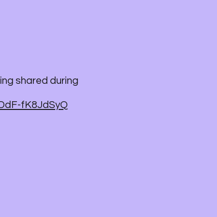
ing shared during
ODdF-fK8JdSyQ