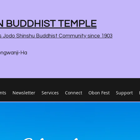
 BUDDHIST TEMPLE
s Jodo Shinshu Buddhist Community since 1903
ongwanji-Ha
nts
Newsletter
Services
Connect
Obon Fest
Support