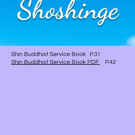
Shoshinge
Shin Buddhist Service Book P.31
Shin Buddhist Service Book PDF
P.42