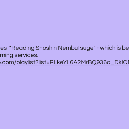
ries "Reading Shoshin Nembutsuge" - which is be
ning services.
be.com/playlist?list=PLkeYL6A2MrBQ936d_DkI