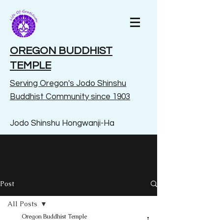
OREGON BUDDHIST
TEMPLE
Serving Oregon's Jodo Shinshu
Buddhist Community since 1903
Jodo Shinshu Hongwanji-Ha
Post
All Posts
Oregon Buddhist Temple