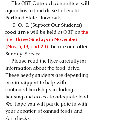
     The OBT Outreach committee  will 
again host a food drive to benefit 
Portland State University.
S. O.  S. (Support Our Students) 
food drive
 will be held at OBT on 
the 
first  three Sundays in November 
(Nov. 6, 13, and 20)   
before and after 
Sunday  Service
. 
     Please read the flyer carefully for 
information about the food  drive. 
These needy students are depending 
on our support to help with  
continued hardships including 
housing and access to adequate food. 
We  hope you will participate in with 
your donation of canned foods and 
/or  checks. 