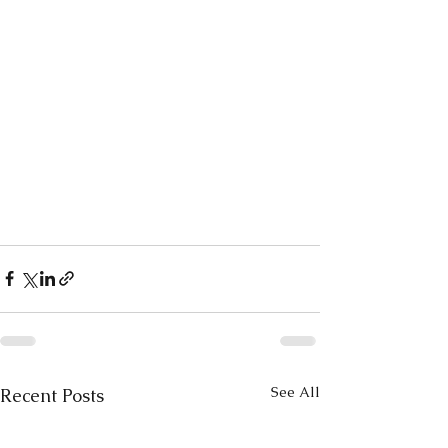
See All
Recent Posts