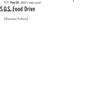
All Posts
Sep 29, 2022
1 min read
S.O.S. Food Drive
Events
Dharma School