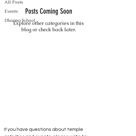
All Posts
Posts Coming Soon
Events
Dharma School
Explore other categories in this
blog or check back later.
If you have questions about temple