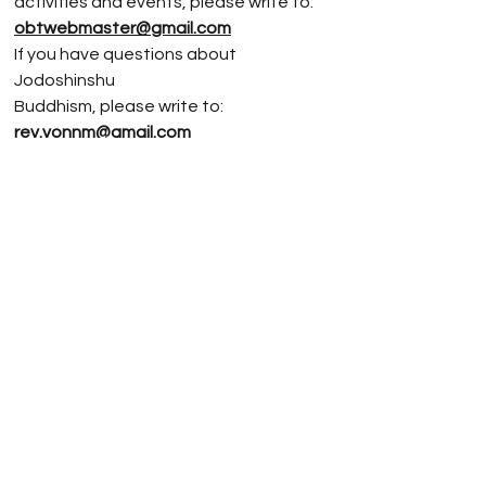
activities and events, please write to:
obtwebmaster@gmail.com
If you have questions about
Jodoshinshu
Buddhism, please write to:
rev.vonnm@gmail.com
3720 SE 34th Ave, Portland, OR 97202,
USA
(503) 234-9456