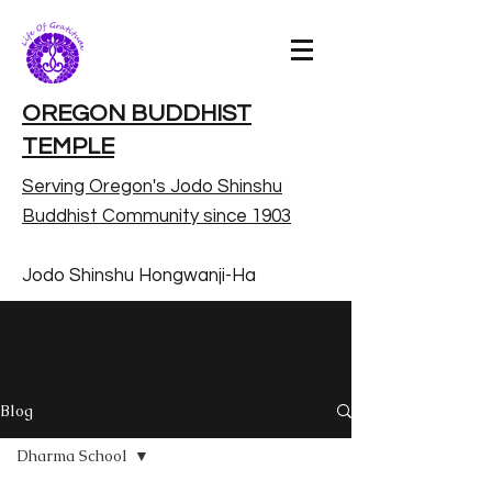
OREGON BUDDHIST
TEMPLE
Serving Oregon's Jodo Shinshu
Buddhist Community since 1903
Jodo Shinshu Hongwanji-Ha
Blog
Dharma School