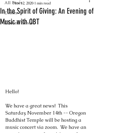
All Posts
Nov 12, 2020
1 min read
In the Spirit of Giving: An Evening of
Events
Music with OBT
Dharma School
Hello! 
We have a great news!  This 
Saturday, November 14th -- Oregon 
Buddhist Temple will be hosting a 
music concert via zoom.  We have an 