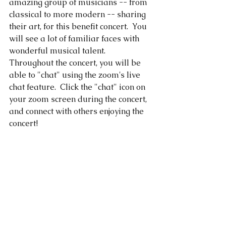
amazing group of musicians -- from 
classical to more modern -- sharing 
their art, for this benefit concert.  You 
will see a lot of familiar faces with 
wonderful musical talent.  
Throughout the concert, you will be 
able to "chat" using the zoom's live 
chat feature.  Click the "chat" icon on 
your zoom screen during the concert, 
and connect with others enjoying the 
concert! 