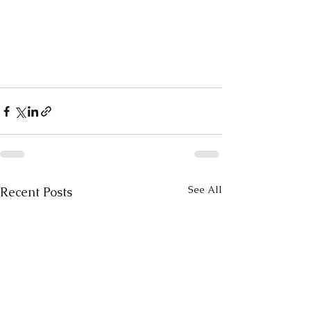
See All
Recent Posts