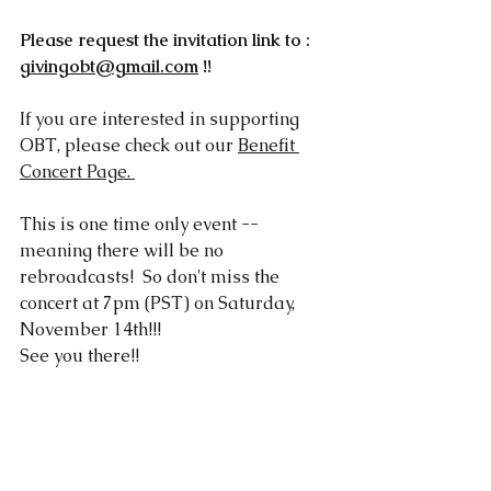
Please request the invitation link to :  
givingobt@gmail.com
 !!
If you are interested in supporting 
OBT, please check out our 
Benefit 
Concert Page
. 
This is one time only event -- 
meaning there will be no 
rebroadcasts!  So don't miss the 
concert at 7pm (PST) on Saturday, 
November 14th!!! 
See you there!!   