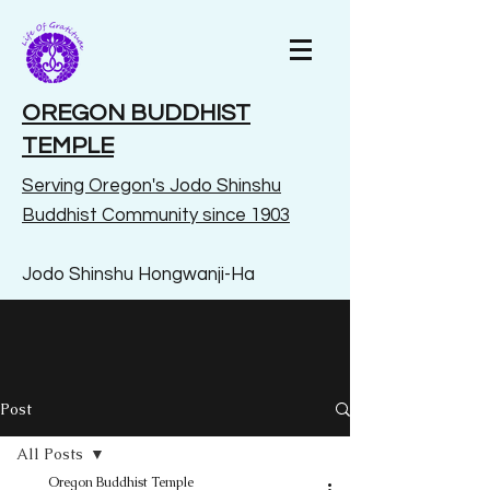
OREGON BUDDHIST
TEMPLE
Serving Oregon's Jodo Shinshu
Buddhist Community since 1903
Jodo Shinshu Hongwanji-Ha
Post
All Posts
Oregon Buddhist Temple