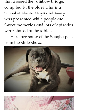
that crossed the rainbow bridge, 
compiled by the older Dharma 
School students, Mayu and Avery, 
was presented while people ate.  
Sweet memories and lots of episodes 
were shared at the tables. 
      Here are some of the Sangha pets 
from the slide show... 