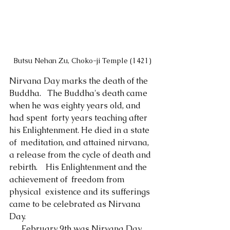
Butsu Nehan Zu, Choko-ji Temple (1421)
Nirvana Day marks the death of the 
Buddha.   The Buddha's death came 
when he was eighty years old, and 
had spent  forty years teaching after 
his Enlightenment. He died in a state 
of  meditation, and attained nirvana, 
a release from the cycle of death and  
rebirth.　His Enlightenment and the 
achievement of  freedom from 
physical  existence and its sufferings 
came to be celebrated as Nirvana 
Day.
      February 9th was Nirvana Day 