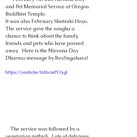
and Pet Memorial Service at Oregon 
Buddhist Temple.
It was also February Shotsuki Hoyo.  
The service gave the sangha a 
chance to think about the family, 
friends and pets who have passed 
away.   Here is the Nirvana Day 
Dharma message by Rev.Sugahara!
https://youtu.be/Ud6cmPClygI
    The service was followed by a 
vegetarian potluck.  Lots of delicious 