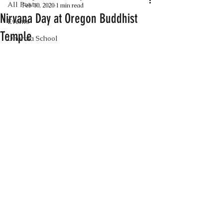
All Posts
Feb 10, 2020
1 min read
Nirvana Day at Oregon Buddhist
Events
Temple
Dharma School