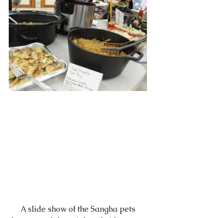
      A slide show of the Sangha pets 