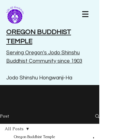
OREGON BUDDHIST
TEMPLE
Serving Oregon's Jodo Shinshu
Buddhist Community since 1903
Jodo Shinshu Hongwanji-Ha
Post
All Posts
Oregon Buddhist Temple