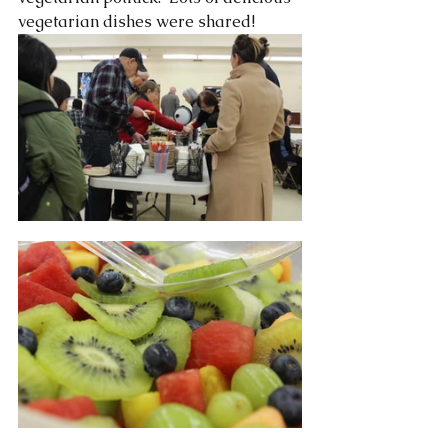
vegetarian dishes were shared!  