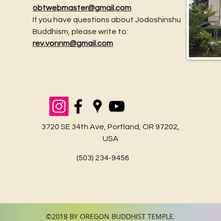
obtwebmaster@gmail.com
If you have questions about Jodoshinshu
Buddhism, please write to:
June N
rev.vonnm@gmail.com
July Newsletter is Here! and Obon Links.
3720 SE 34th Ave, Portland, OR 97202,
USA
(503) 234-9456
©2018 BY OREGON BUDDHIST TEMPLE.