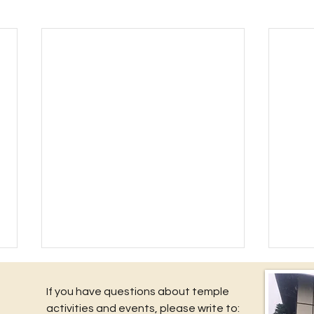
If you have questions about temple
activities and events, please write to: