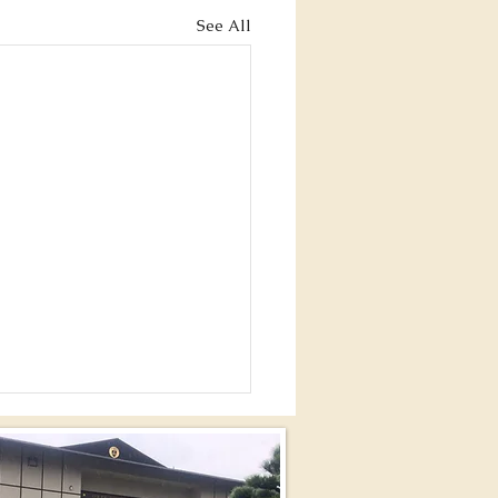
See All