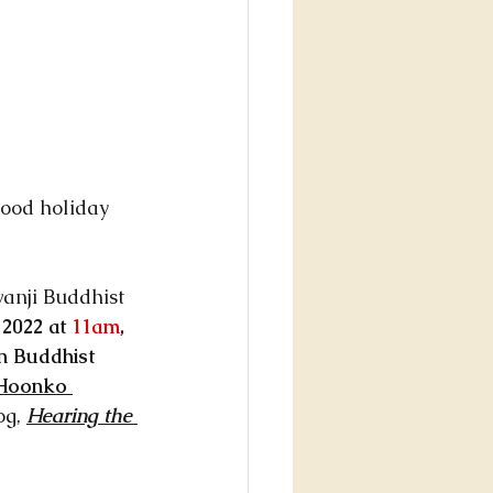
good holiday 
anji Buddhist 
2022 at 
11am
, 
n Buddhist 
Hoonko 
og, 
Hearing the 