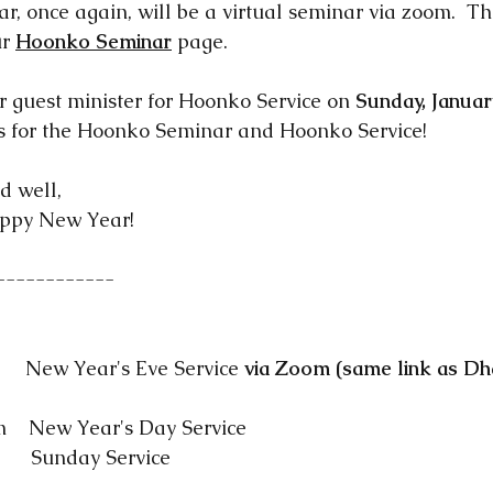
, once again, will be a virtual seminar via zoom.  Th
r 
Hoonko Seminar
 page.  
r guest minister for Hoonko Service on 
Sunday, Januar
us for the Hoonko Seminar and Hoonko Service!
d well, 
ppy New Year! 
------------
    New Year's Eve Service 
via Zoom (same link as D
    New Year's Day Service
     Sunday Service