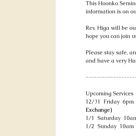
This Hoonko Seminar
information is on ou
Rev. Higa will be ou
hope you can join 
Please stay safe, an
and have a very Ha
------------------
Upcoming Services
12/31  Friday  6pm  
Exchange)
1/1  Saturday  10am
1/2  Sunday  10am  