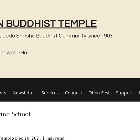
 BUDDHIST TEMPLE
s Jodo Shinshu Buddhist Community since 1903
ongwanji-Ha
nts
Newsletter
Services
Connect
Obon Fest
Support
ma School
Temple
Dec 26, 2021
1 min read