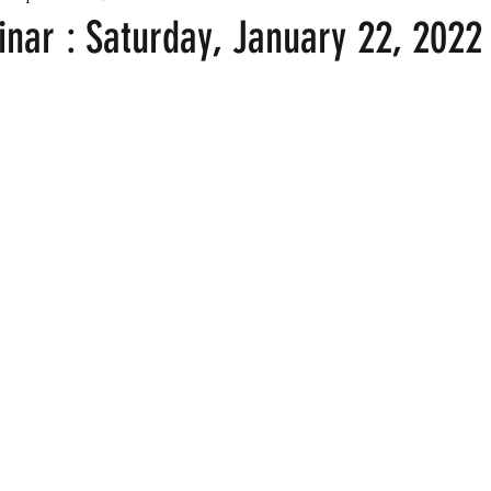
nar : Saturday, January 22, 2022 