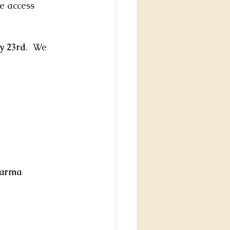
e access 
y 23rd
.  We 
harma 