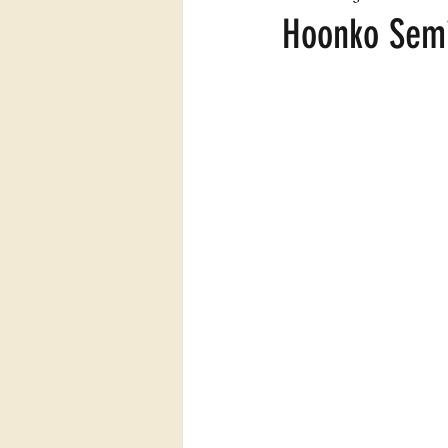
Hoonko Semi