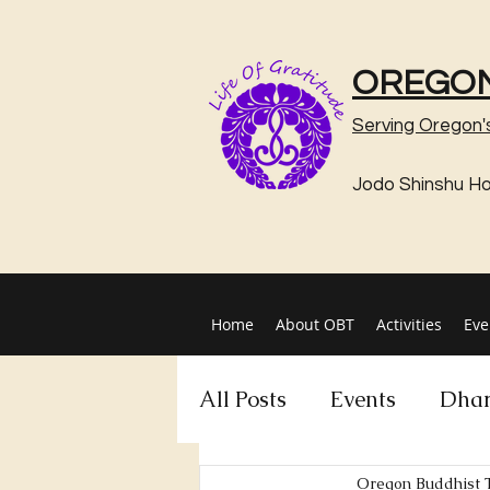
OREGON
Serving Oregon'
Jodo Shinshu H
Home
About OBT
Activities
Eve
All Posts
Events
Dhar
Oregon Buddhist 