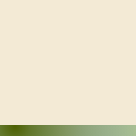
Volunteering at OBT - ObonFest