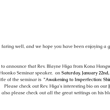
 faring well, and we hope you have been enjoying a 
d to announce that Rev. Blayne Higa from Kona Hongw
 Hoonko Seminar speaker,  on 
Saturday, January 22nd, 
itle of the seminar is  
"Awakening to Imperfection: Shi
.    Please check out Rev. Higa's interesting bio on our 
d also please check out all the great writings on his bl