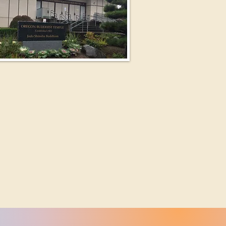
ewsletter and a Big News !