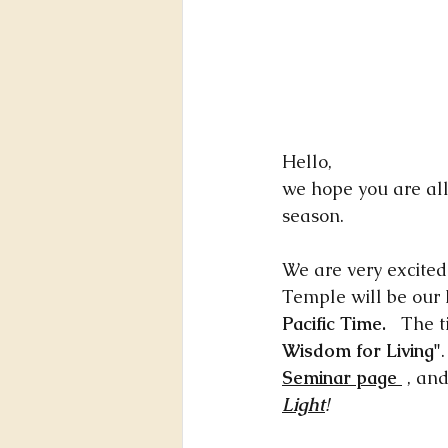
Hello,
we hope you are all
season. 
We are very excite
Temple will be our
Pacific Time.
   The t
Wisdom for Living"
Seminar page 
 , an
Light
!  