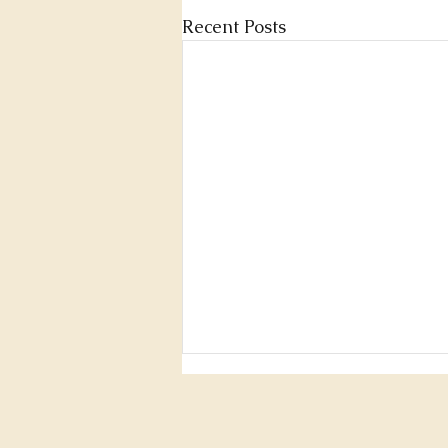
Recent Posts