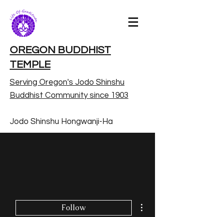
OREGON BUDDHIST
TEMPLE
Serving Oregon's Jodo Shinshu
Buddhist Community since 1903
Jodo Shinshu Hongwanji-Ha
More actions
Follow