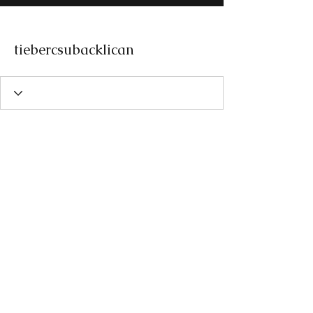
tiebercsubacklican