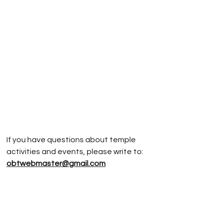
If you have questions about temple
activities and events, please write to:
obtwebmaster@gmail.com
If you have questions about
Jodoshinshu
Buddhism, please write to:
rev.vonnm@gmail.com