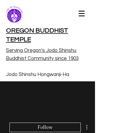
OREGON BUDDHIST
TEMPLE
Serving Oregon's Jodo Shinshu
Buddhist Community since 1903
Jodo Shinshu Hongwanji-Ha
More actions
Follow