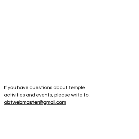
If you have questions about temple
activities and events, please write to:
obtwebmaster@gmail.com
If you have questions about
Jodoshinshu
Buddhism, please write to:
rev.vonnm@gmail.com