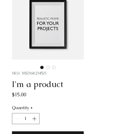
SKU: 36523641234523
I'm a product
Price
$15.00
Quantity
*