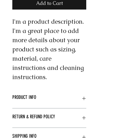
Add to Cart
I'm a product description. 
I'm a great place to add 
more details about your 
product such as sizing, 
material, care 
instructions and cleaning 
instructions.
PRODUCT INFO
I'm a product detail. I'm a great 
RETURN & REFUND POLICY
place to add more information 
about your product such as sizing, 
material, care and cleaning 
I’m a Return and Refund policy. I’m 
SHIPPING INFO
instructions. This is also a great 
a great place to let your customers 