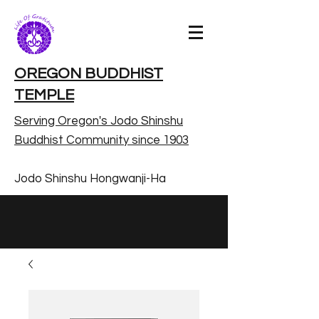
OREGON BUDDHIST
TEMPLE
Serving Oregon's Jodo Shinshu
Buddhist Community since 1903
Jodo Shinshu Hongwanji-Ha