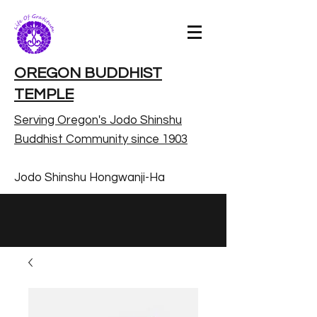
OREGON BUDDHIST
TEMPLE
Serving Oregon's Jodo Shinshu
Buddhist Community since 1903
Jodo Shinshu Hongwanji-Ha