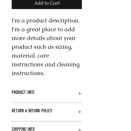
Add to Cart
I'm a product description. 
I'm a great place to add 
more details about your 
product such as sizing, 
material, care 
instructions and cleaning 
instructions.
PRODUCT INFO
I'm a product detail. I'm a great 
RETURN & REFUND POLICY
place to add more information 
about your product such as sizing, 
material, care and cleaning 
I’m a Return and Refund policy. I’m 
SHIPPING INFO
instructions. This is also a great 
a great place to let your customers 