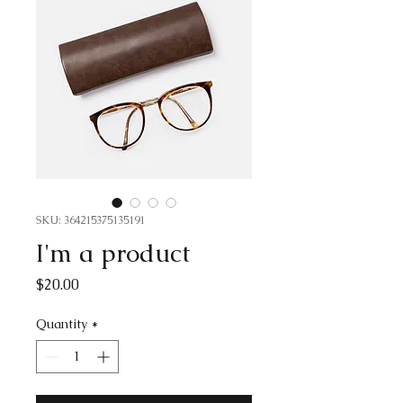
SKU: 364215375135191
I'm a product
Price
$20.00
Quantity
*