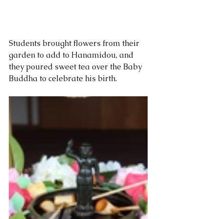
Students brought flowers from their 
garden to add to Hanamidou, and 
they poured sweet tea over the Baby 
Buddha to celebrate his birth. 