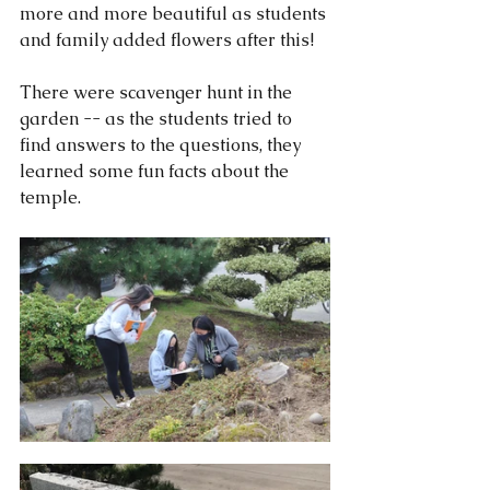
more and more beautiful as students 
and family added flowers after this! 
There were scavenger hunt in the 
garden -- as the students tried to 
find answers to the questions, they 
learned some fun facts about the 
temple.