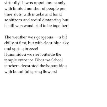
virtually!  It was appointment only, 
with limited number of people per 
time slots, with masks and hand 
sanitizers and social distancing, but 
it still was wonderful to be together!
The weather was gorgeous -- a bit 
chilly at first, but with clear blue sky 
and spring breeze!
Hanamidou was set outside the 
temple entrance. Dharma School 
teachers decorated the hanamidou 
with beautiful spring flowers! 