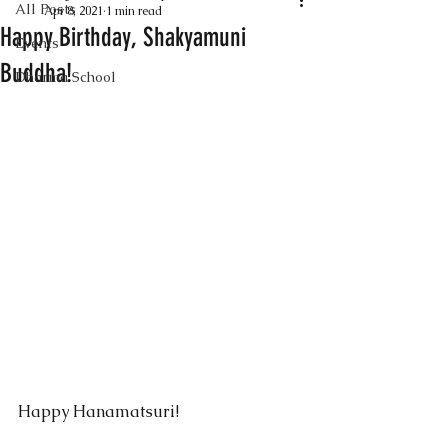
All Posts
Apr 8, 2021
1 min read
Happy Birthday, Shakyamuni
Events
Buddha!
Dharma School
Happy Hanamatsuri!