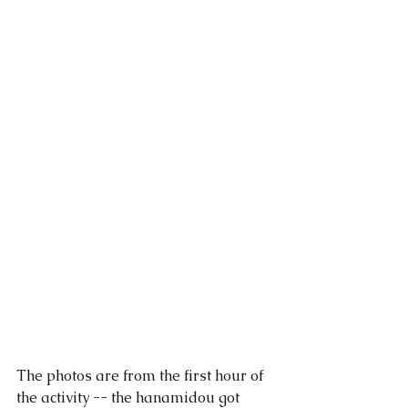
The photos are from the first hour of 
the activity -- the hanamidou got 