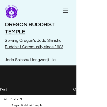
OREGON BUDDHIST
TEMPLE
Serving Oregon's Jodo Shinshu
Buddhist Community since 1903
Jodo Shinshu Hongwanji-Ha
Post
All Posts
Oregon Buddhist Temple