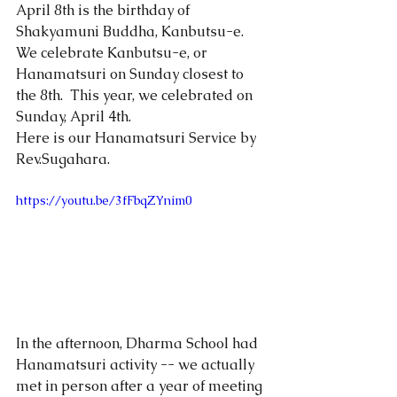
April 8th is the birthday of 
Shakyamuni Buddha, Kanbutsu-e.
We celebrate Kanbutsu-e, or 
Hanamatsuri on Sunday closest to 
the 8th.  This year, we celebrated on 
Sunday, April 4th.   
Here is our Hanamatsuri Service by 
Rev.Sugahara.  
https://youtu.be/3fFbqZYnim0
In the afternoon, Dharma School had 
Hanamatsuri activity -- we actually 
met in person after a year of meeting 