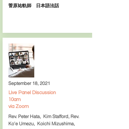
菅原祐軌師 日本語法話
September 18, 2021
Live Panel Discussion
10am
via Zoom
Rev. Peter Hata, Kim Stafford, Rev.
Ko’e Umezu, Koichi Mizushima,