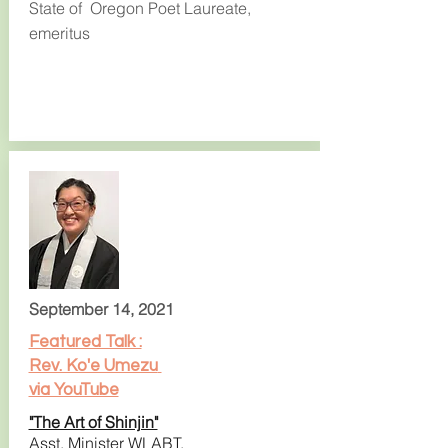
State of Oregon Poet Laureate,
emeritus
September 14, 2021
Featured Talk :
Rev. Ko'e Umezu
via YouTube
"The Art of Shinjin"
Asst. Minister WLABT,