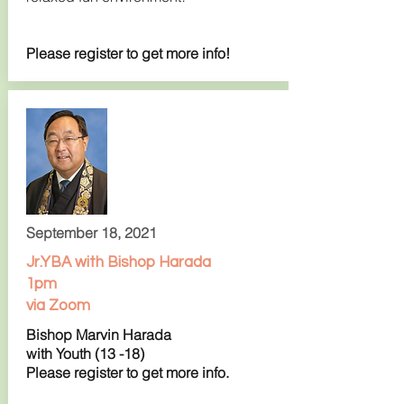
Please register to get more info!
September 18, 2021
Jr.YBA with Bishop Harada
1pm
via Zoom
Bishop Marvin Harada
with Youth (13 -18)
Please register to get more info.