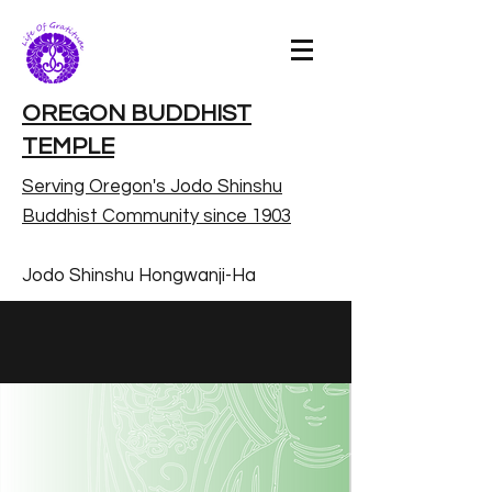
OREGON BUDDHIST
TEMPLE
Serving Oregon's Jodo Shinshu
Buddhist Community since 1903
Jodo Shinshu Hongwanji-Ha