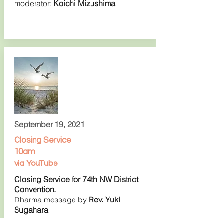
moderator:
Koichi Mizushima
September 19, 2021
Closing Service
10am
via YouTube
Closing Service for 74th NW District
Convention.
Dharma message by
Rev. Yuki
Sugahara