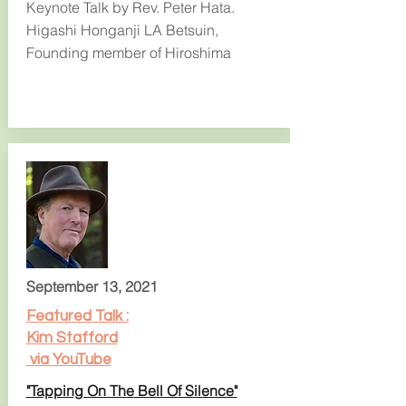
Keynote Talk by Rev. Peter Hata.
Higashi Honganji LA Betsuin,
Founding member of Hiroshima
September 13, 2021
Featured Talk :
Kim Stafford
via YouTube
"Tapping On The Bell Of Silence"