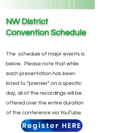
NW District
Convention Schedule
The schedule of major events is
below. Please note that while
each presentation has been
listed to “premier” on a specific
day, all of the recordings will be
offered over the entire duration
of the conference via YouTube.
Register HERE