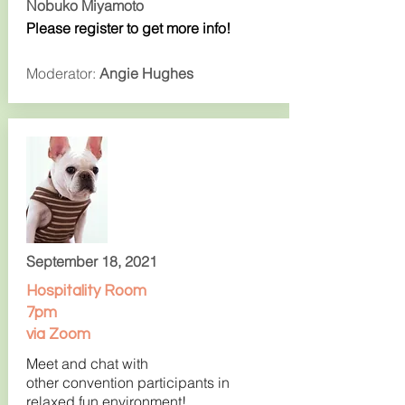
Nobuko Miyamoto
Please register to get more info!
Moderator:
Angie Hughes
September 18, 2021
Hospitality Room
7pm
via Zoom
Meet and chat with
other convention participants in
relaxed fun environment!