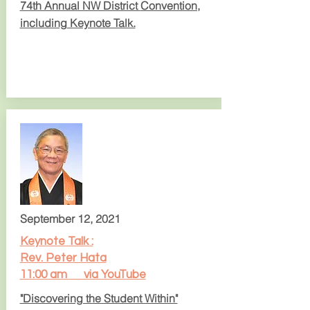
74th Annual NW District
Convention,
including
Keynote Talk.
September 12, 2021
Keynote Talk :
Rev. Peter Hata
11:00 am via YouTube
"Discovering the Student Within"