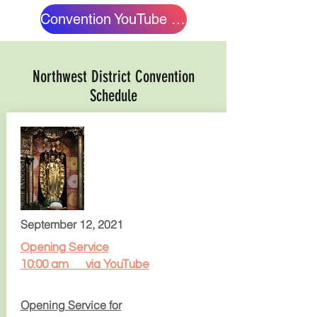
Convention YouTube Channel
Northwest District Convention
Schedule
September 12, 2021
Opening Service
10:00 am via YouTube
Opening Service for