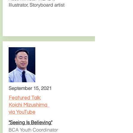
Illustrator, Storyboard artist
September 15, 2021
Featured Talk:
Koichi Mizushima
via YouTube
"Seeing Is Believing"
BCA Youth Coordinator