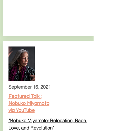
September 16, 2021
Featured Talk :
Nobuko Miyamoto
via YouTube
"Nobuko Miyamoto: Relocation,
Race,
Love, and Revolution"