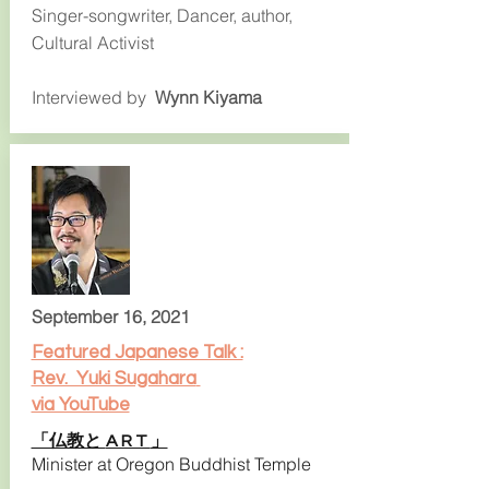
Singer-songwriter, Dancer, author,
Cultural Activist
Interviewed by
Wynn Kiyama
September 16, 2021
Featured Japanese Talk :
Rev. Yuki Sugahara
via YouTube
「仏教と
」
A R T
Minister at Oregon Buddhist Temple