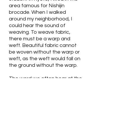
area famous for Nishijin
brocade. When I walked
around my neighborhood, I
could hear the sound of
weaving. To weave fabric,
there must be a warp and
weft. Beautiful fabric cannot
be woven without the warp or
weft, as the weft would fall on
the ground without the warp.
The word we often hear at the
temple, sūtra, has the same
meaning as warp. Shan-tao,
one of the Seven Pure Land
Masters, described the sūtra
(warp) as holding the truth
(weft) well and conveying the
truth to the people—that is