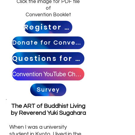
Click the image for PDF file
of
Convention Booklet
Register HERE
Donate for Convention
Questions for Speakers
Convention YouTube Channel
Survey
The ART of Buddhist Living
by Reverend Yuki Sugahara
When I was a university
student in Kyoto, I lived in the