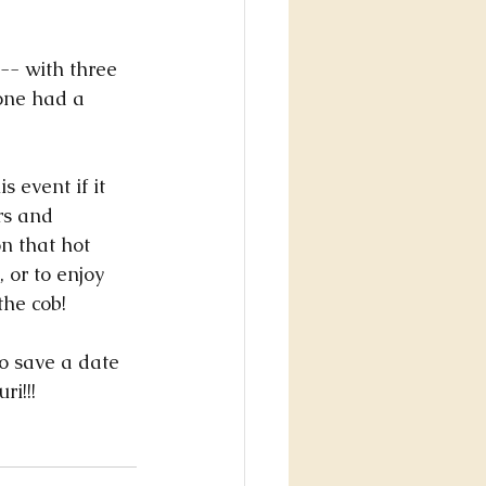
one had a 
 event if it 
s and 
n that hot 
 or to enjoy 
the cob! 
do save a date 
i!!! 