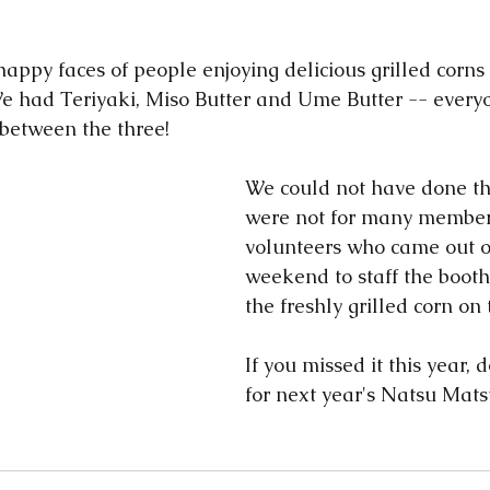
 We had Teriyaki, Miso Butter and Ume Butter -- every
between the three!    
We could not have done this
were not for many member
volunteers who came out o
weekend to staff the booth,
the freshly grilled corn on 
If you missed it this year, 
for next year's Natsu Matsur