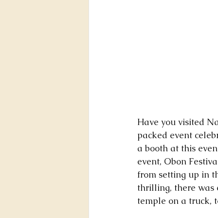
Have you visited Na
packed event celeb
a booth at this even
event, Obon Festiv
from setting up in t
thrilling, there wa
temple on a truck, t