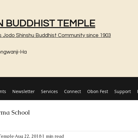
 BUDDHIST TEMPLE
s Jodo Shinshu Buddhist Community since 1903
ongwanji-Ha
nts
Newsletter
Services
Connect
Obon Fest
Support
ma School
Temple
Aug 22, 2018
1 min read