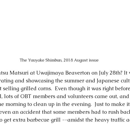
The Yuuyake Shimbun, 2018 August issue
tsu Matsuri at Uwajimaya Beaverton on July 28th? It 
rating and showcasing the summer and Japanese cult
t selling grilled corns.  Even though it was right befor
al, lots of OBT members and volunteers came out, an
he morning to clean up in the evening.  Just to make it a
s even an accident that some members had to rush back
o get extra barbecue grill --amidst the heavy traffic a