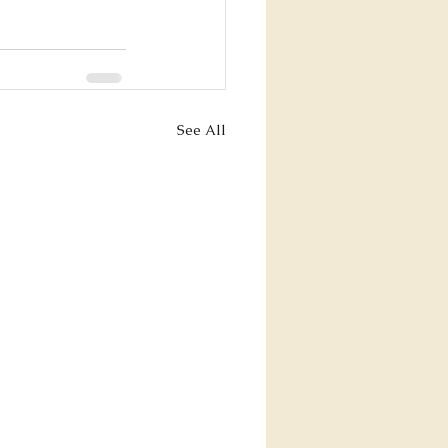
See All