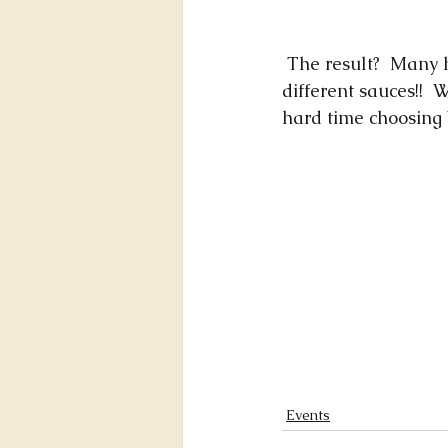
 The result?  Many happy faces of people enjoying delicious grilled corns -- with three 
different sauces!! 
hard time choosing 
Events