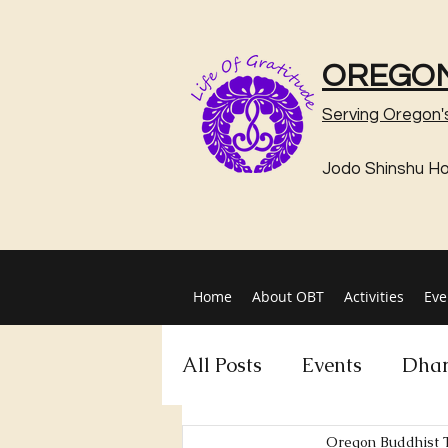
OREGON
Serving Oregon'
Jodo Shinshu H
Home
About OBT
Activities
Eve
All Posts
Events
Dhar
Oregon Buddhist 