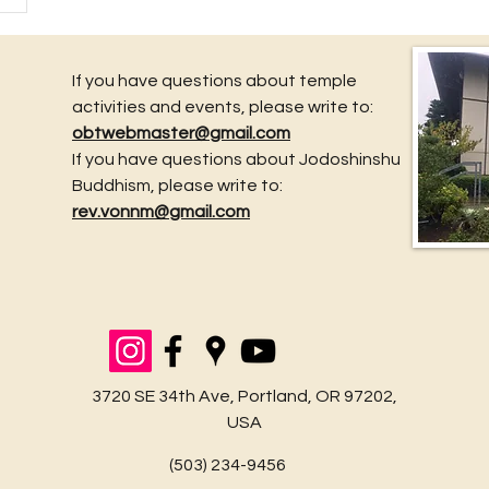
If you have questions about temple
activities and events, please write to:
obtwebmaster@gmail.com
If you have questions about Jodoshinshu
Buddhism, please write to:
rev.vonnm@gmail.com
3720 SE 34th Ave, Portland, OR 97202,
USA
(503) 234-9456