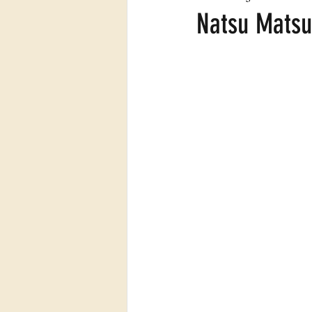
Natsu Matsu