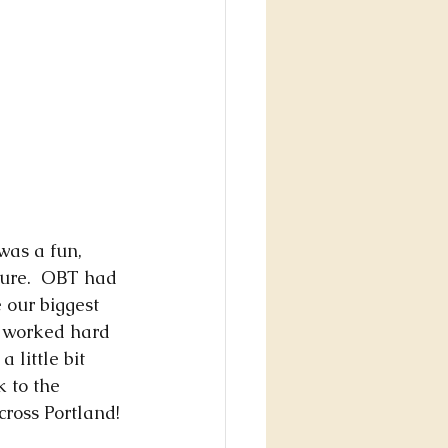
was a fun, 
ure.  OBT had 
e our biggest 
d worked hard 
 little bit 
 to the 
cross Portland! 