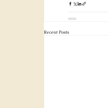
Recent Posts