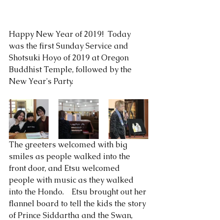
Happy New Year of 2019!  Today 
was the first Sunday Service and 
Shotsuki Hoyo of 2019 at Oregon 
Buddhist Temple, followed by the 
New Year's Party.  
The greeters welcomed with big 
smiles as people walked into the 
front door, and Etsu welcomed 
people with music as they walked 
into the Hondo.    Etsu brought out her 
flannel board to tell the kids the story 
of Prince Siddartha and the Swan, 