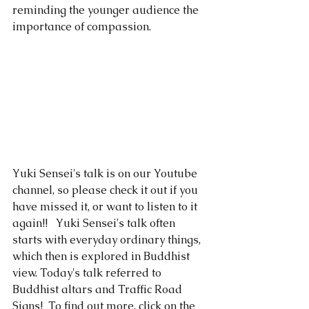
reminding the younger audience the 
importance of compassion. 
Yuki Sensei's talk is on our 
Youtube
channel, so please check it out if you 
have missed it, or want to listen to it 
again!!   Yuki Sensei's talk often 
starts with everyday ordinary things, 
which then is explored in Buddhist 
view. Today's talk referred to 
Buddhist altars and Traffic Road 
Signs!  To find out more, click on the 