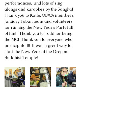
performances,  and lots of sing-
alongs and karaokes by the Sangha!  
Thank you to Katie, OBWA members, 
January Toban team and volunteers 
for running the New Year's Party full 
of fun!   Thank you to Todd for being 
the MC!  Thank you to everyone who 
participated!!  It was a great way to 
start the New Year at the Oregon 
Buddhist Temple! 