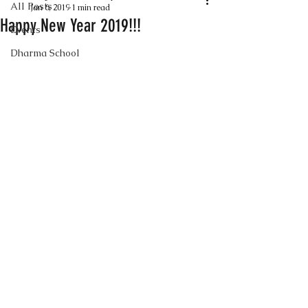
All Posts
Jan 6, 2019
1 min read
Happy New Year 2019!!!
Events
Dharma School