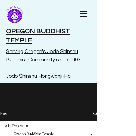
OREGON BUDDHIST
TEMPLE
Serving Oregon's Jodo Shinshu
Buddhist Community since 1903
Jodo Shinshu Hongwanji-Ha
Post
All Posts
Oregon Buddhist Temple