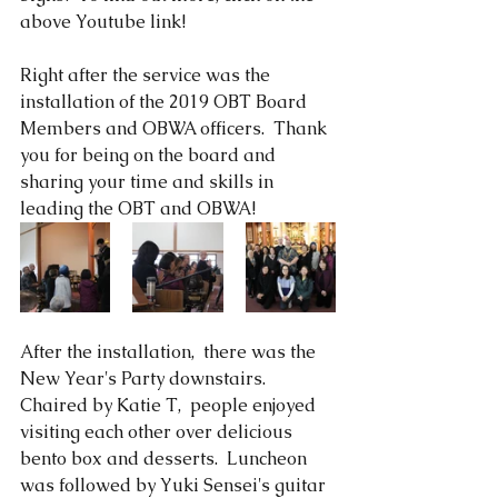
above Youtube link!  
Right after the service was the 
installation of the 2019 OBT Board 
Members and OBWA officers.  Thank 
you for being on the board and 
sharing your time and skills in 
leading the OBT and OBWA!
After the installation,  there was the 
New Year's Party downstairs.  
Chaired by Katie T,  people enjoyed 
visiting each other over delicious 
bento box and desserts.  Luncheon 
was followed by Yuki Sensei's guitar 