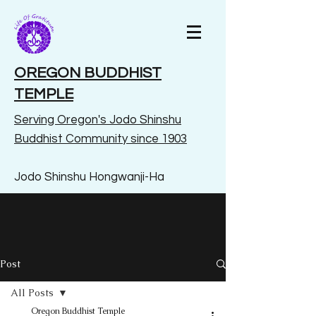
OREGON BUDDHIST
TEMPLE
Serving Oregon's Jodo Shinshu
Buddhist Community since 1903
Jodo Shinshu Hongwanji-Ha
Post
All Posts
Oregon Buddhist Temple