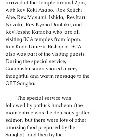
arrived at the  temple around 2pm, 
with Rev. Koki Asano,  Rev. Keiichi 
Abe, Rev. Masumi  Ishida,  Rev.Itaru 
Nozaki,  Rev. Kyoho Dantoku, and 
Rev.Tessho Kataoka who  are all 
visiting BCA temples from Japan.    
Rev. Kodo Umezu, Bishop of  BCA 
also was part of the visiting guests.  
During the special service,  
Gomonshu sama shared a very 
thoughtful and warm message to the 
OBT Sangha.    
 　　The special service was 
followed by potluck luncheon  (the 
main entree was the delicious grilled 
salmon, but there were lots of other 
amazing food prepared by the 
Sangha),  and then by the  