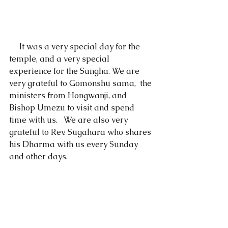
     It was a very special day for the 
temple, and a very special 
experience for the Sangha. We are 
very grateful to Gomonshu sama,  the 
ministers from Hongwanji, and 
Bishop Umezu to visit and spend 
time with us.   We are also very 
grateful to Rev. Sugahara who shares 
his Dharma with us every Sunday 
and other days.  