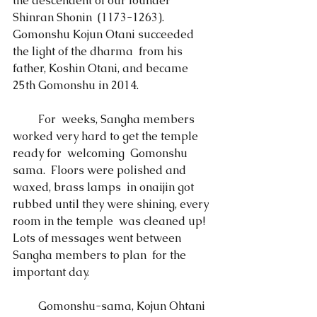
the descendent of our founder 
Shinran Shonin  (1173-1263).  
Gomonshu Kojun Otani succeeded 
the light of the dharma  from his 
father, Koshin Otani, and became 
25th Gomonshu in 2014. 
 　　For  weeks, Sangha members 
worked very hard to get the temple 
ready for  welcoming  Gomonshu 
sama.  Floors were polished and 
waxed, brass lamps  in onaijin got 
rubbed until they were shining, every 
room in the temple  was cleaned up!   
Lots of messages went between 
Sangha members to plan  for the 
important day.  
　　 Gomonshu-sama, Kojun Ohtani  