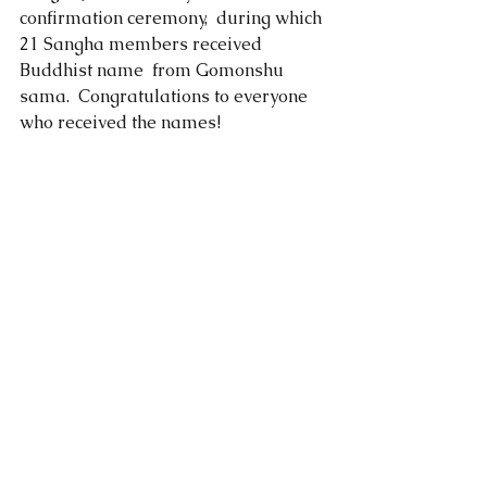
confirmation ceremony,  during which 
21 Sangha members received 
Buddhist name  from Gomonshu 
sama.  Congratulations to everyone 
who received the names!   