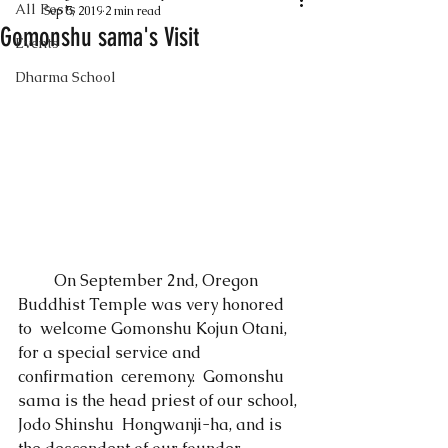
All Posts
Sep 5, 2019
2 min read
Gomonshu sama's Visit
Events
Dharma School
 　　On September 2nd, Oregon 
Buddhist Temple was very honored 
to  welcome Gomonshu Kojun Otani,  
for a special service and 
confirmation  ceremony.  Gomonshu 
sama is the head priest of our school, 
Jodo Shinshu  Hongwanji-ha, and is 