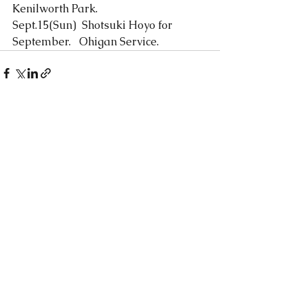
Kenilworth Park.
Sept.15(Sun)  Shotsuki Hoyo for 
September.   Ohigan Service. 
See All
Recent Posts