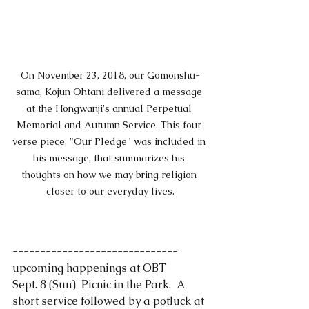
On November 23, 2018, our Gomonshu-
sama, Kojun Ohtani delivered a message 
at the Hongwanji's annual Perpetual 
Memorial and Autumn Service. This four 
verse piece, "Our Pledge" was included in 
his message, that summarizes his 
thoughts on how we may bring religion 
closer to our everyday lives.
------------------------------
upcoming happenings at OBT
Sept. 8 (Sun)  Picnic in the Park.  A 
short service followed by a potluck at 